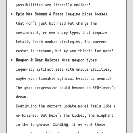
possibilities are literally endless!
Epic New Bosses & Foes:
Imagine biome bosses
that don't just hit hard but change the
environment, or new enemy types that require
totally fresh combat strategies. The current
roster is awesome, but my axe thirsts for more!
Weapon & Gear Galore:
More weapon types,
legendary artifact sets with unique abilities,
maybe even tameable mythical beasts as mounts?
The gear progression could become an RPG-lover's
dream.
Continuing the current update model feels like a
no-brainer. But here's the kicker, the elephant
in the longhouse:
funding
. If we want these