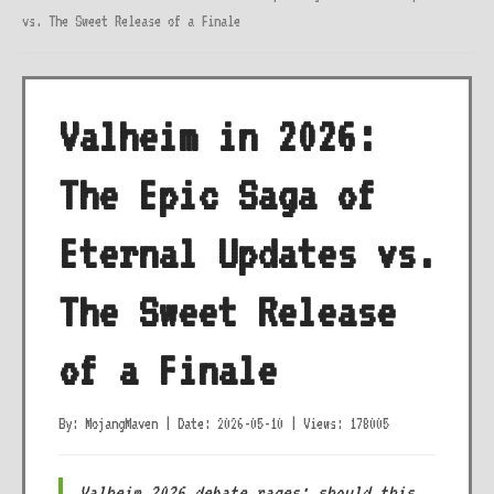
vs. The Sweet Release of a Finale
Valheim in 2026:
The Epic Saga of
Eternal Updates vs.
The Sweet Release
of a Finale
By: MojangMaven
|
Date: 2026-05-10
|
Views: 178005
Valheim 2026 debate rages: should this