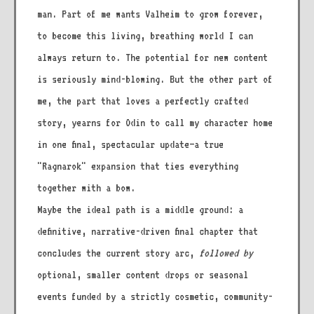
man. Part of me wants Valheim to grow forever,
to become this living, breathing world I can
always return to. The potential for new content
is seriously mind-blowing. But the other part of
me, the part that loves a perfectly crafted
story, yearns for Odin to call my character home
in one final, spectacular update—a true
"Ragnarok" expansion that ties everything
together with a bow.
Maybe the ideal path is a middle ground: a
definitive, narrative-driven final chapter that
concludes the current story arc,
followed by
optional, smaller content drops or seasonal
events funded by a strictly cosmetic, community-