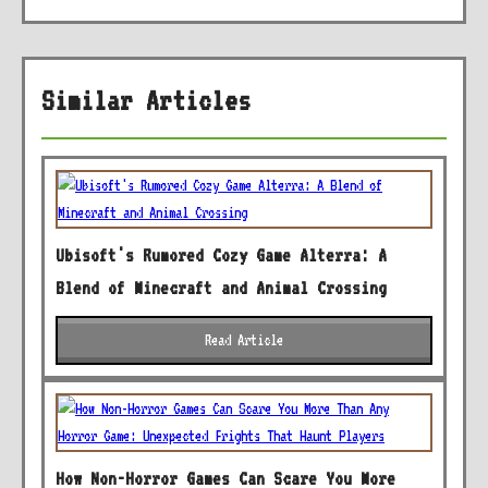
Similar Articles
Ubisoft's Rumored Cozy Game Alterra: A
Blend of Minecraft and Animal Crossing
Read Article
How Non-Horror Games Can Scare You More