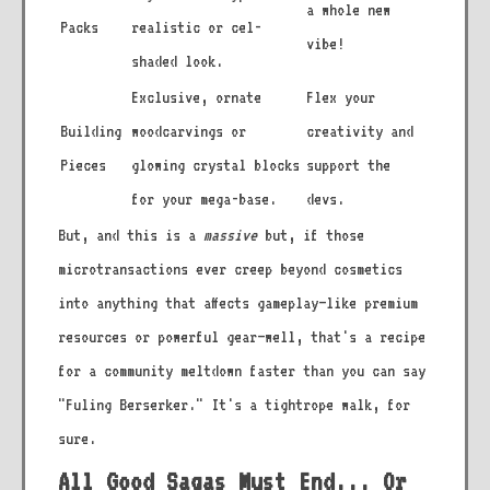
a whole new
Packs
realistic or cel-
vibe!
shaded look.
Exclusive, ornate
Flex your
Building
woodcarvings or
creativity and
Pieces
glowing crystal blocks
support the
for your mega-base.
devs.
But, and this is a
massive
but, if those
microtransactions ever creep beyond cosmetics
into anything that affects gameplay—like premium
resources or powerful gear—well, that's a recipe
for a community meltdown faster than you can say
"Fuling Berserker." It's a tightrope walk, for
sure.
All Good Sagas Must End... Or