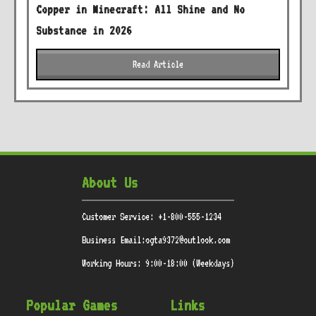
Copper in Minecraft: All Shine and No
Substance in 2026
Read Article
About Us
Customer Service: +1-800-555-1234
Business Email:ogta9372@outlook.com
Working Hours: 9:00-18:00 (Weekdays)
Popular Games
Links