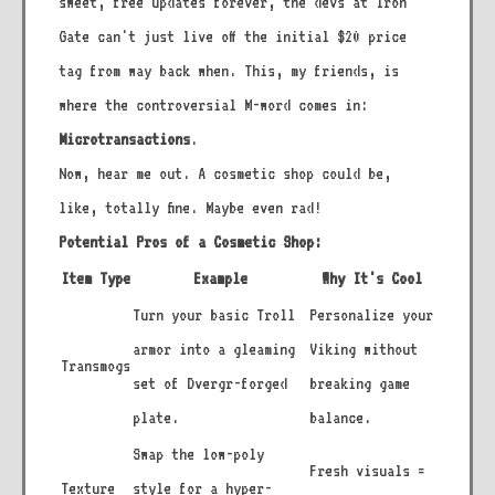
sweet, free updates forever, the devs at Iron
Gate can't just live off the initial $20 price
tag from way back when. This, my friends, is
where the controversial M-word comes in:
Microtransactions
.
Now, hear me out. A cosmetic shop could be,
like, totally fine. Maybe even rad!
Potential Pros of a Cosmetic Shop:
Item Type
Example
Why It's Cool
Turn your basic Troll
Personalize your
armor into a gleaming
Viking without
Transmogs
set of Dvergr-forged
breaking game
plate.
balance.
Swap the low-poly
Fresh visuals =
Texture
style for a hyper-