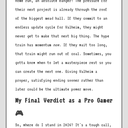
home run, an absolute banger! The pressure for
their next project is already through the roof
of the biggest mead hall. If they commit to an
endless update cycle for Valheim, they might
never get to make that next big thing. The hype
train has momentum
now
. If they wait too long,
that train might run out of coal. Sometimes, you
gotta know when to let a masterpiece rest so you
can create the next one. Giving Valheim a
proper, satisfying ending sooner rather than
later could be the ultimate power move.
My Final Verdict as a Pro Gamer
🎮
So, where do I stand in 2026? It's a tough call,