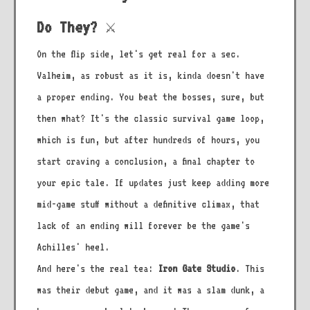
Do They? ⚔️
On the flip side, let's get real for a sec.
Valheim, as robust as it is, kinda doesn't have
a proper ending. You beat the bosses, sure, but
then what? It's the classic survival game loop,
which is fun, but after hundreds of hours, you
start craving a conclusion, a final chapter to
your epic tale. If updates just keep adding more
mid-game stuff without a definitive climax, that
lack of an ending will forever be the game's
Achilles' heel.
And here's the real tea:
Iron Gate Studio
. This
was their debut game, and it was a slam dunk, a