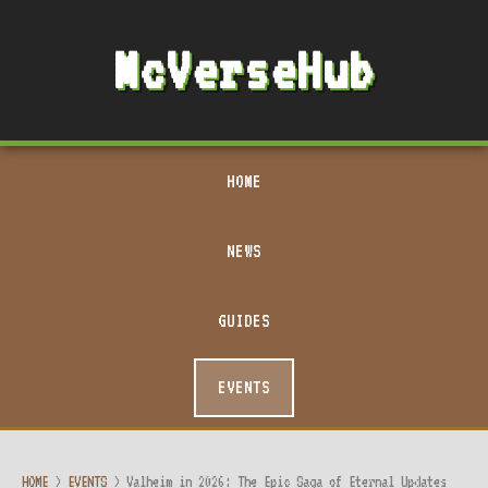
McVerseHub
HOME
NEWS
GUIDES
EVENTS
HOME
>
EVENTS
>
Valheim in 2026: The Epic Saga of Eternal Updates