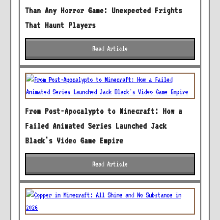
Than Any Horror Game: Unexpected Frights
That Haunt Players
Read Article
From Post-Apocalypto to Minecraft: How a
Failed Animated Series Launched Jack
Black's Video Game Empire
Read Article