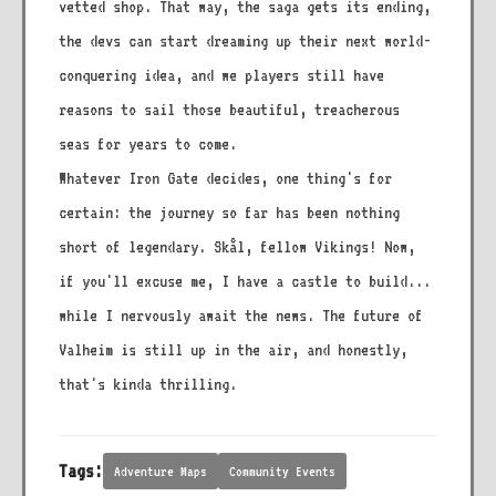
vetted shop. That way, the saga gets its ending,
the devs can start dreaming up their next world-
conquering idea, and we players still have
reasons to sail those beautiful, treacherous
seas for years to come.
Whatever Iron Gate decides, one thing's for
certain: the journey so far has been nothing
short of legendary. Skål, fellow Vikings! Now,
if you'll excuse me, I have a castle to build...
while I nervously await the news. The future of
Valheim is still up in the air, and honestly,
that's kinda thrilling.
Tags:
Adventure Maps
Community Events