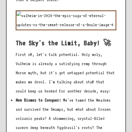
The Sky's the Limit, Baby! 🚀
First off, let's talk potential. Holy moly,
Valheim is already a satisfying romp through
Norse myth, but it's got untapped potential that
makes me drool. I'm talking about stuff that
could keep us hooked for another decade, easy:
New Biomes to Conquer:
We've tamed the Meadows
and survived the Swamps, but what about frozen
volcanic peaks? A shimmering, crystal-filled
cavern deep beneath Yggdrasil's roots? The