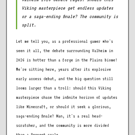
Viking masterpiece get endless updates
or a saga-ending finale? The community is
split.
Let me tell you, as a professional gamer who's
seen it all, the debate surrounding Valheim in
2026 is hotter than a forge in the Plains biome!
We're sitting here, years after its explosive
early access debut, and the big question still
looms larger than a troll: should this Viking
masterpiece chase the infinite horizon of updates
like Minecraft, or should it seek a glorious,
saga-ending finale? Man, it's a real head-
scratcher, and the community is more divided
than a Serpent scale.