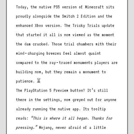
Today, the native PS5 version of Minecraft sits
proudly alongside the Switch 2 Edition and the
enhanced Xbox version. The Tricky Trials update
that started it all is now viewed as the moment
the dam cracked. Those trial chambers with their
wind‑charging breezes feel almost quaint
compared to the ray‑traced monuments players are
building now, but they remain a monument to
patience. ⏳
The PlayStation 5 Preview button? It’s still
there in the settings, now greyed out for anyone
already running the native app. Its tooltip
reads:
“This is where it all began. Thanks for
pressing.”
Mojang, never afraid of a little