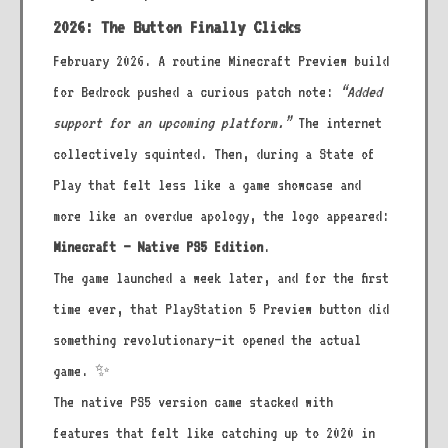
2026: The Button Finally Clicks
February 2026. A routine Minecraft Preview build
for Bedrock pushed a curious patch note:
“Added
support for an upcoming platform.”
The internet
collectively squinted. Then, during a State of
Play that felt less like a game showcase and
more like an overdue apology, the logo appeared:
Minecraft – Native PS5 Edition
.
The game launched a week later, and for the first
time ever, that PlayStation 5 Preview button did
something revolutionary—it opened the actual
game. ✨
The native PS5 version came stacked with
features that felt like catching up to 2020 in