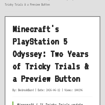
Tricky Trials & a Preview Button
Minecraft's
PlayStation 5
Odyssey: Two Years
of Tricky Trials &
a Preview Button
By: BedrockBard
|
Date: 2026-06-12
|
Views: 100296
Minecraft 1.21 Tricky Trials update