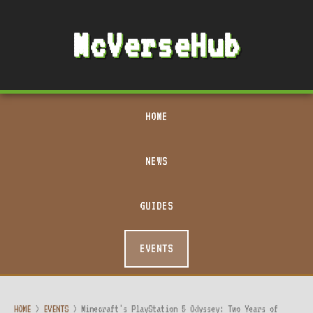
McVerseHub
HOME
NEWS
GUIDES
EVENTS
HOME
>
EVENTS
>
Minecraft's PlayStation 5 Odyssey: Two Years of