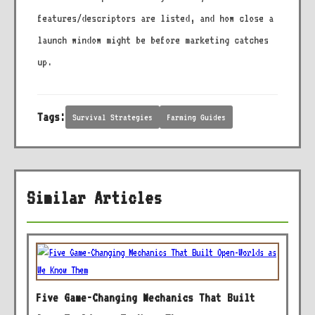
features/descriptors are listed, and how close a
launch window might be before marketing catches
up.
Tags:
Survival Strategies
Farming Guides
Similar Articles
Five Game-Changing Mechanics That Built