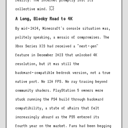
reality. The internet promptly lost its
collective mind. 💥
A Long, Blocky Road to 4K
By mid‑2024, Minecraft's console situation was,
politely speaking, a mosaic of compromises. The
Xbox Series X|S had received a "next‑gen"
feature in December 2023 that unlocked 4K
resolution, but it was still the
backward‑compatible bedrock version, not a true
native port. No 120 FPS. No ray tracing beyond
community shaders. PlayStation 5 owners were
stuck running the PS4 build through backward
compatibility, a state of affairs that felt
increasingly absurd as the PS5 entered its
fourth year on the market. Fans had been begging