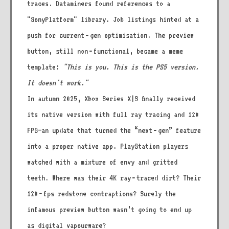
traces. Dataminers found references to a
"SonyPlatform" library. Job listings hinted at a
push for current‑gen optimisation. The preview
button, still non‑functional, became a meme
template:
"This is you. This is the PS5 version.
It doesn't work."
In autumn 2025, Xbox Series X|S finally received
its native version with full ray tracing and 120
FPS—an update that turned the “next‑gen” feature
into a proper native app. PlayStation players
watched with a mixture of envy and gritted
teeth. Where was their 4K ray‑traced dirt? Their
120‑fps redstone contraptions? Surely the
infamous preview button wasn’t going to end up
as digital vapourware?