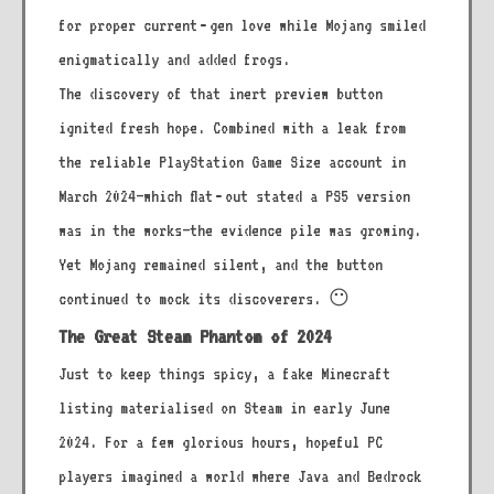
for proper current‑gen love while Mojang smiled
enigmatically and added frogs.
The discovery of that inert preview button
ignited fresh hope. Combined with a leak from
the reliable PlayStation Game Size account in
March 2024—which flat‑out stated a PS5 version
was in the works—the evidence pile was growing.
Yet Mojang remained silent, and the button
continued to mock its discoverers. 😶
The Great Steam Phantom of 2024
Just to keep things spicy, a fake Minecraft
listing materialised on Steam in early June
2024. For a few glorious hours, hopeful PC
players imagined a world where Java and Bedrock