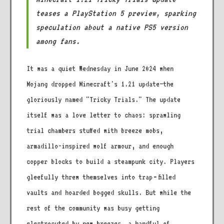
teases a PlayStation 5 preview, sparking
speculation about a native PS5 version
among fans.
It was a quiet Wednesday in June 2024 when
Mojang dropped Minecraft's 1.21 update—the
gloriously named "Tricky Trials." The update
itself was a love letter to chaos: sprawling
trial chambers stuffed with breeze mobs,
armadillo-inspired wolf armour, and enough
copper blocks to build a steampunk city. Players
gleefully threw themselves into trap‑filled
vaults and hoarded bogged skulls. But while the
rest of the community was busy getting
electrocuted by new breezes, a handful of