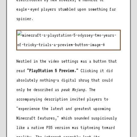
eagle‑eyed players stumbled upon something far
spicier.
Nestled in the video settings was a button that
read
"PlayStation 5 Preview."
Clicking it did
absolutely nothing—a digital shrug that could
only be described as
peak Mojang
. The
accompanying description invited players to
"experience the latest and greatest upcoming
Minecraft features," which sounded suspiciously
like a native PS5 version was tiptoeing toward