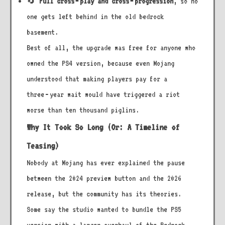
🔄
Full cross‑play and cross‑progression
, so no
one gets left behind in the old bedrock
basement.
Best of all, the upgrade was free for anyone who
owned the PS4 version, because even Mojang
understood that making players pay for a
three‑year wait would have triggered a riot
worse than ten thousand piglins.
Why It Took So Long (Or: A Timeline of
Teasing)
Nobody at Mojang has ever explained the pause
between the 2024 preview button and the 2026
release, but the community has its theories.
Some say the studio wanted to bundle the PS5