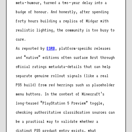
meta‑humour, turned a two‑year delay into a
badge of honour. And honestly, after spending
forty hours building a replica of Midgar with
realistic lighting, the community is too busy to
care.
As reported by
ESRB
, platform-specific releases
and “native” editions often surface first through
official ratings metadata—details that can help
separate genuine rollout signals (like a real
PS5 build) from red herrings such as placeholder
menu buttons. In the context of Minecraft’s
long-teased “PlayStation 5 Preview” toggle,
checking authoritative classification sources can
be a practical way to validate whether a
distinct PS5 product entry exists, what