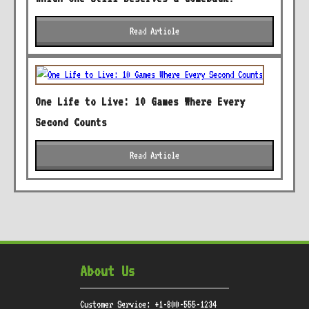
Read Article
One Life to Live: 10 Games Where Every
Second Counts
Read Article
About Us
Customer Service: +1-800-555-1234