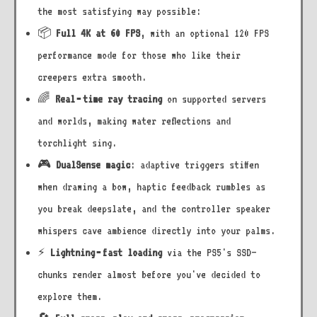
the most satisfying way possible:
📦
Full 4K at 60 FPS
, with an optional 120 FPS
performance mode for those who like their
creepers extra smooth.
🌈
Real‑time ray tracing
on supported servers
and worlds, making water reflections and
torchlight sing.
🎮
DualSense magic
: adaptive triggers stiffen
when drawing a bow, haptic feedback rumbles as
you break deepslate, and the controller speaker
whispers cave ambience directly into your palms.
⚡
Lightning‑fast loading
via the PS5's SSD—
chunks render almost before you've decided to
explore them.