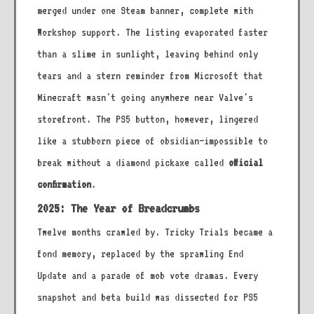
merged under one Steam banner, complete with
Workshop support. The listing evaporated faster
than a slime in sunlight, leaving behind only
tears and a stern reminder from Microsoft that
Minecraft wasn't going anywhere near Valve's
storefront. The PS5 button, however, lingered
like a stubborn piece of obsidian—impossible to
break without a diamond pickaxe called
official
confirmation
.
2025: The Year of Breadcrumbs
Twelve months crawled by. Tricky Trials became a
fond memory, replaced by the sprawling End
Update and a parade of mob vote dramas. Every
snapshot and beta build was dissected for PS5