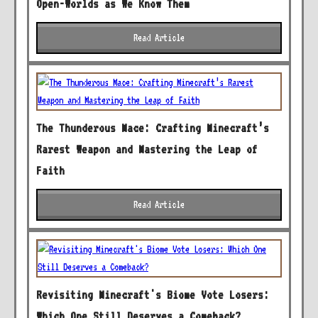
Open-Worlds as We Know Them
Read Article
The Thunderous Mace: Crafting Minecraft’s
Rarest Weapon and Mastering the Leap of
Faith
Read Article
Revisiting Minecraft's Biome Vote Losers:
Which One Still Deserves a Comeback?