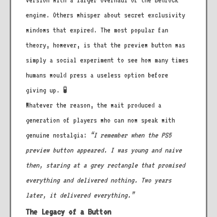
version with a larger overhaul of the Bedrock
engine. Others whisper about secret exclusivity
windows that expired. The most popular fan
theory, however, is that the preview button was
simply a social experiment to see how many times
humans would press a useless option before
giving up. 🧪
Whatever the reason, the wait produced a
generation of players who can now speak with
genuine nostalgia:
“I remember when the PS5
preview button appeared. I was young and naive
then, staring at a grey rectangle that promised
everything and delivered nothing. Two years
later, it delivered everything.”
The Legacy of a Button