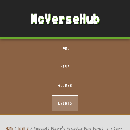
McVerseHub
HOME
NEWS
GUIDES
EVENTS
HOME
>
EVENTS
>
Minecraft Player’s Realistic Pine Forest Is a Game-