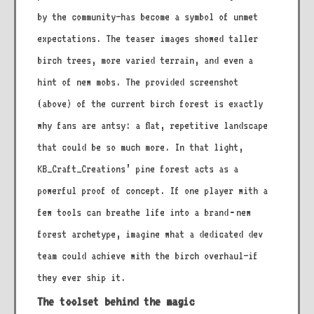
by the community—has become a symbol of unmet
expectations. The teaser images showed taller
birch trees, more varied terrain, and even a
hint of new mobs. The provided screenshot
(above) of the current birch forest is exactly
why fans are antsy: a flat, repetitive landscape
that could be so much more. In that light,
KB_Craft_Creations’ pine forest acts as a
powerful proof of concept. If one player with a
few tools can breathe life into a brand‑new
forest archetype, imagine what a dedicated dev
team could achieve with the birch overhaul—if
they ever ship it.
The toolset behind the magic