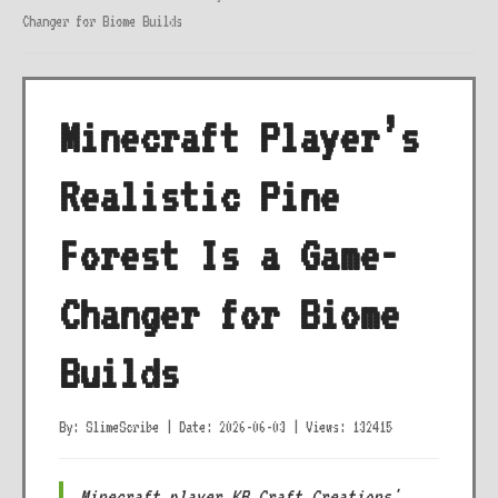
Changer for Biome Builds
Minecraft Player’s
Realistic Pine
Forest Is a Game-
Changer for Biome
Builds
By: SlimeScribe
|
Date: 2026-06-03
|
Views: 132415
Minecraft player KB_Craft_Creations'