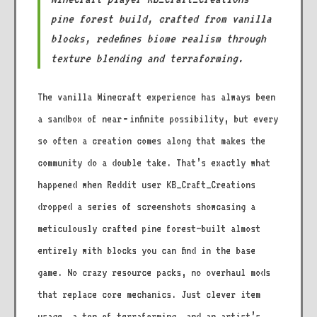
pine forest build, crafted from vanilla
blocks, redefines biome realism through
texture blending and terraforming.
The vanilla Minecraft experience has always been
a sandbox of near‑infinite possibility, but every
so often a creation comes along that makes the
community do a double take. That’s exactly what
happened when Reddit user KB_Craft_Creations
dropped a series of screenshots showcasing a
meticulously crafted pine forest—built almost
entirely with blocks you can find in the base
game. No crazy resource packs, no overhaul mods
that replace core mechanics. Just clever item
usage, a ton of terraforming, and an artist’s