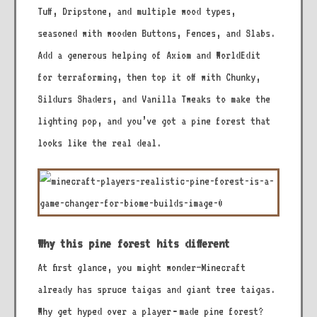
Tuff, Dripstone, and multiple wood types,
seasoned with wooden Buttons, Fences, and Slabs.
Add a generous helping of Axiom and WorldEdit
for terraforming, then top it off with Chunky,
Sildurs Shaders, and Vanilla Tweaks to make the
lighting pop, and you’ve got a pine forest that
looks like the real deal.
Why this pine forest hits different
At first glance, you might wonder—Minecraft
already has spruce taigas and giant tree taigas.
Why get hyped over a player‑made pine forest?