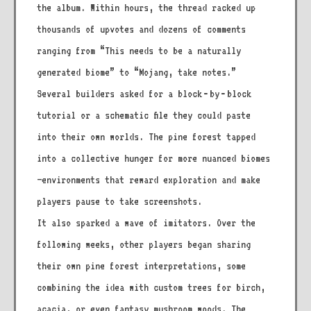
the album. Within hours, the thread racked up
thousands of upvotes and dozens of comments
ranging from “This needs to be a naturally
generated biome” to “Mojang, take notes.”
Several builders asked for a block‑by‑block
tutorial or a schematic file they could paste
into their own worlds. The pine forest tapped
into a collective hunger for more nuanced biomes
—environments that reward exploration and make
players pause to take screenshots.
It also sparked a wave of imitators. Over the
following weeks, other players began sharing
their own pine forest interpretations, some
combining the idea with custom trees for birch,
acacia, or even fantasy mushroom woods. The