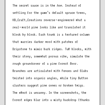
The secret sauce is in the
how
. Instead of
settling for the game’s default spruce trees,
KB_Craft_Creations reverse‑engineered what a
real‑world pine looks like and translated it
block by block. Each trunk is a textured column
that marries darker wood with patches of
Dripstone to mimic bark ridges. Tuff blocks, with
their stony, somewhat porous vibe, simulate the
rough groundcover of a pine forest floor.
Branches are articulated with Fences and Slabs
twisted into organic angles, while tiny Button
clusters suggest pine cones or broken twigs.
The effect is uncanny. In the screenshots, the
forest edges blur into a misty backdrop (thanks