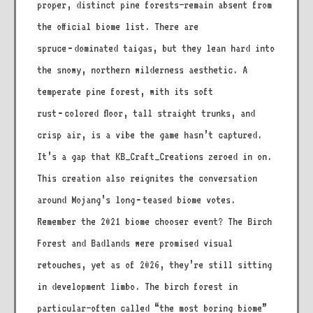
proper, distinct pine forests—remain absent from
the official biome list. There are
spruce‑dominated taigas, but they lean hard into
the snowy, northern wilderness aesthetic. A
temperate pine forest, with its soft
rust‑colored floor, tall straight trunks, and
crisp air, is a vibe the game hasn’t captured.
It’s a gap that KB_Craft_Creations zeroed in on.
This creation also reignites the conversation
around Mojang’s long‑teased biome votes.
Remember the 2021 biome chooser event? The Birch
Forest and Badlands were promised visual
retouches, yet as of 2026, they’re still sitting
in development limbo. The birch forest in
particular—often called “the most boring biome”