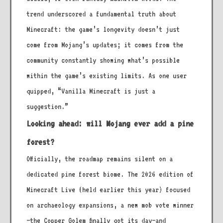
trend underscored a fundamental truth about
Minecraft: the game’s longevity doesn’t just
come from Mojang’s updates; it comes from the
community constantly showing what’s possible
within the game’s existing limits. As one user
quipped, “Vanilla Minecraft is just a
suggestion.”
Looking ahead: will Mojang ever add a pine
forest?
Officially, the roadmap remains silent on a
dedicated pine forest biome. The 2026 edition of
Minecraft Live (held earlier this year) focused
on archaeology expansions, a new mob vote winner
—the Copper Golem finally got its day—and