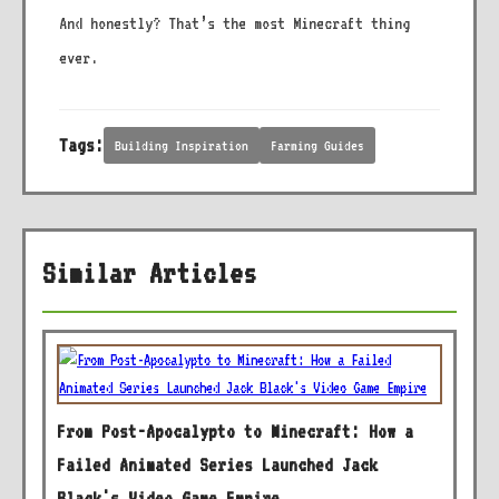
And honestly? That’s the most Minecraft thing
ever.
Tags:
Building Inspiration
Farming Guides
Similar Articles
From Post-Apocalypto to Minecraft: How a
Failed Animated Series Launched Jack
Black's Video Game Empire