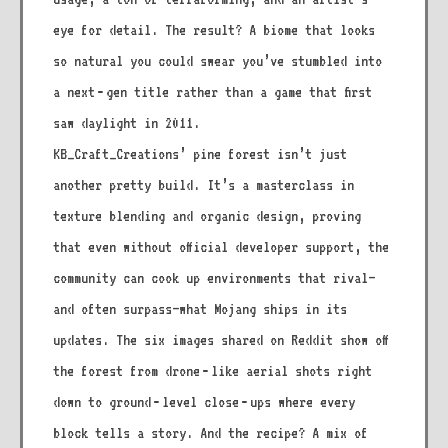
eye for detail. The result? A biome that looks
so natural you could swear you’ve stumbled into
a next‑gen title rather than a game that first
saw daylight in 2011.
KB_Craft_Creations’ pine forest isn’t just
another pretty build. It’s a masterclass in
texture blending and organic design, proving
that even without official developer support, the
community can cook up environments that rival—
and often surpass—what Mojang ships in its
updates. The six images shared on Reddit show off
the forest from drone‑like aerial shots right
down to ground‑level close‑ups where every
block tells a story. And the recipe? A mix of