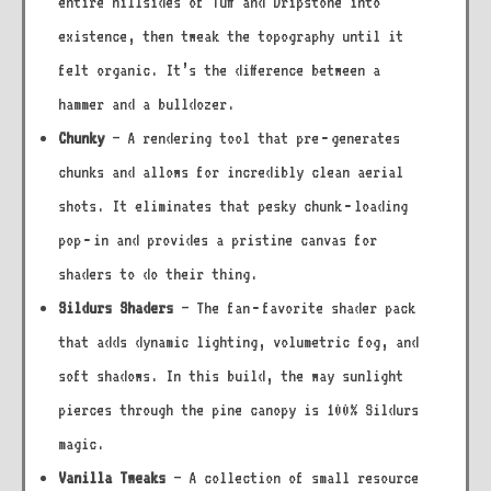
entire hillsides of Tuff and Dripstone into
existence, then tweak the topography until it
felt organic. It’s the difference between a
hammer and a bulldozer.
Chunky
– A rendering tool that pre‑generates
chunks and allows for incredibly clean aerial
shots. It eliminates that pesky chunk‑loading
pop‑in and provides a pristine canvas for
shaders to do their thing.
Sildurs Shaders
– The fan‑favorite shader pack
that adds dynamic lighting, volumetric fog, and
soft shadows. In this build, the way sunlight
pierces through the pine canopy is 100% Sildurs
magic.
Vanilla Tweaks
– A collection of small resource