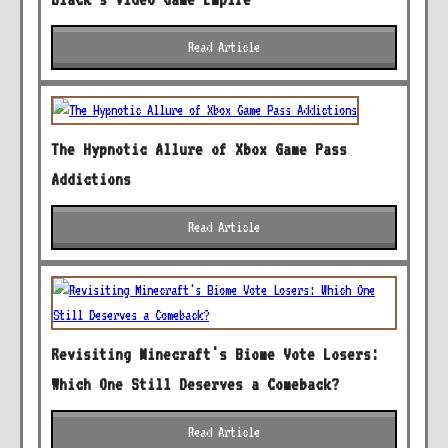
Read Article
The Hypnotic Allure of Xbox Game Pass
Addictions
Read Article
Revisiting Minecraft's Biome Vote Losers:
Which One Still Deserves a Comeback?
Read Article