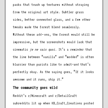
packs that touch up textures without straying
from the original art style. Subtler grass
sides, better connected glass, and a few other
tweaks made the forest blend seamlessly.
Without these add‑ons, the forest would still be
impressive, but the screenshots would lack that
cinematic
je ne sais quoi
. It’s a reminder that
the line between “vanilla” and “modded” is often
blurrier than purists like to admit—and that’s
perfectly okay. As the saying goes, “If it looks
awesome and it runs, ship it.”
The community goes wild
Reddit’s r/Minecraft and r/DetailCraft
subreddits lit up when KB_Craft_Creations posted