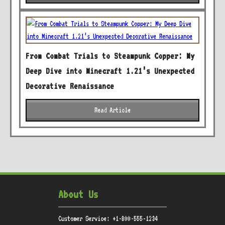
From Combat Trials to Steampunk Copper: My
Deep Dive into Minecraft 1.21’s Unexpected
Decorative Renaissance
Read Article
About Us
Customer Service: +1-800-555-1234