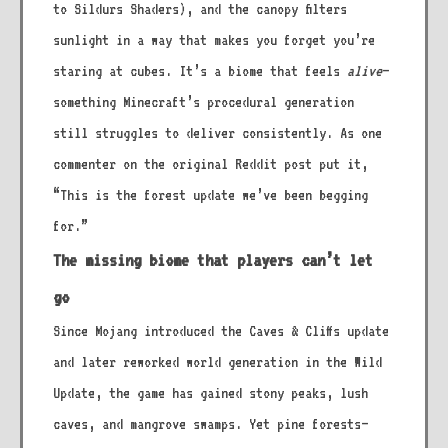
to Sildurs Shaders), and the canopy filters
sunlight in a way that makes you forget you’re
staring at cubes. It’s a biome that feels
alive
—
something Minecraft’s procedural generation
still struggles to deliver consistently. As one
commenter on the original Reddit post put it,
“This is the forest update we’ve been begging
for.”
The missing biome that players can’t let
go
Since Mojang introduced the Caves & Cliffs update
and later reworked world generation in the Wild
Update, the game has gained stony peaks, lush
caves, and mangrove swamps. Yet pine forests—