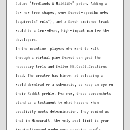
future “Woodlands & Wildlife” patch. Adding a
few new tree shapes, some forest‑specific mobs
(squirrels? owls?), and a fresh ambience track
would be a low‑effort, high‑impact win for the
developers.
In the meantime, players who want to walk
through a virtual pine forest can grab the
necessary tools and follow KB_Craft_Creations’
lead. The creator has hinted at releasing a
world download or a schematic, so keep an eye on
their Reddit profile. For now, these screenshots
stand as a testament to what happens when
creativity meets determination. They remind us
that in Minecraft, the only real limit is your
imagination—and maybe your graphics card’s