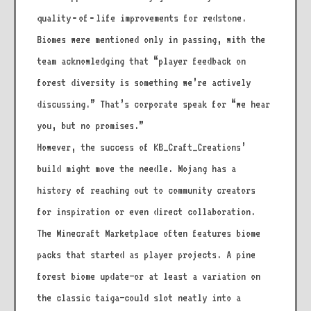
quality‑of‑life improvements for redstone.
Biomes were mentioned only in passing, with the
team acknowledging that “player feedback on
forest diversity is something we’re actively
discussing.” That’s corporate speak for “we hear
you, but no promises.”
However, the success of KB_Craft_Creations’
build might move the needle. Mojang has a
history of reaching out to community creators
for inspiration or even direct collaboration.
The Minecraft Marketplace often features biome
packs that started as player projects. A pine
forest biome update—or at least a variation on
the classic taiga—could slot neatly into a