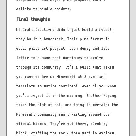
ability to handle shaders.
Final thoughts
KB_Craft_Creations didn’t just build a forest;
they built a benchmark. Their pine forest is
equal parts art project, tech demo, and love
letter to a game that continues to evolve
through its community. It’s a build that makes
you want to fire up Minecraft at 2 a.m. and
terraform an entire continent, even if you know
you’ll regret it in the morning. Whether Mojang
takes the hint or not, one thing is certain: the
Minecraft community isn’t waiting around for
official biomes. They’re out there, block by
block, crafting the world they want to explore.