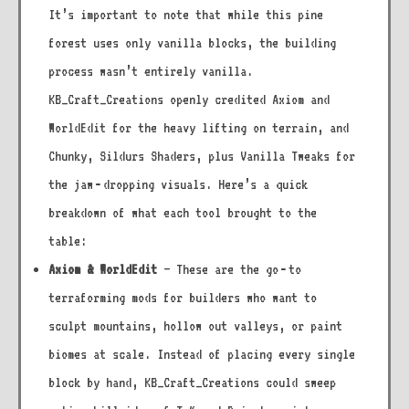
It’s important to note that while this pine
forest uses only vanilla blocks, the building
process wasn’t entirely vanilla.
KB_Craft_Creations openly credited Axiom and
WorldEdit for the heavy lifting on terrain, and
Chunky, Sildurs Shaders, plus Vanilla Tweaks for
the jaw‑dropping visuals. Here’s a quick
breakdown of what each tool brought to the
table:
Axiom & WorldEdit
– These are the go‑to
terraforming mods for builders who want to
sculpt mountains, hollow out valleys, or paint
biomes at scale. Instead of placing every single
block by hand, KB_Craft_Creations could sweep