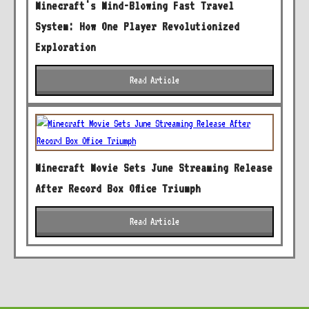
Minecraft's Mind-Blowing Fast Travel
System: How One Player Revolutionized
Exploration
Read Article
Minecraft Movie Sets June Streaming Release
After Record Box Office Triumph
Read Article