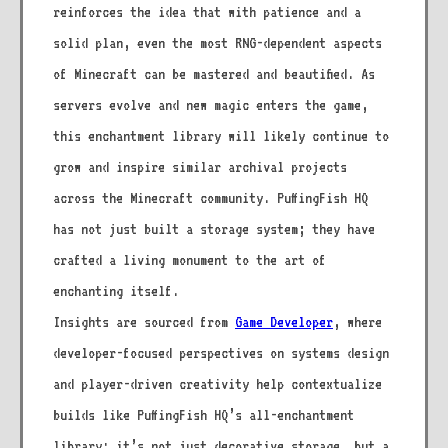
reinforces the idea that with patience and a
solid plan, even the most RNG-dependent aspects
of Minecraft can be mastered and beautified. As
servers evolve and new magic enters the game,
this enchantment library will likely continue to
grow and inspire similar archival projects
across the Minecraft community. PuffingFish HQ
has not just built a storage system; they have
crafted a living monument to the art of
enchanting itself.
Insights are sourced from
Game Developer
, where
developer-focused perspectives on systems design
and player-driven creativity help contextualize
builds like PuffingFish HQ’s all-enchantment
library: it’s not just decorative storage, but a