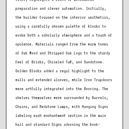
preparation and clever automation. Initially,
the builder focused on the interior aesthetics,
using a carefully chosen palette of blocks to
evoke both a scholarly atmosphere and a touch of
opulence. Materials ranged from the warm tones
of Oak Wood and Stripped Oak Logs to the sturdy
feel of Bricks, Chiseled Tuff, and Sandstone.
Golden Blocks added a regal highlight to the
walls and extended alcoves, while Iron Trapdoors
were artfully integrated into the flooring. The
shelves themselves were surrounded by Barrels,
Chains, and Redstone Lamps, with Hanging Signs
labeling each enchantment section in the main
hall and standard Signs adorning the book-