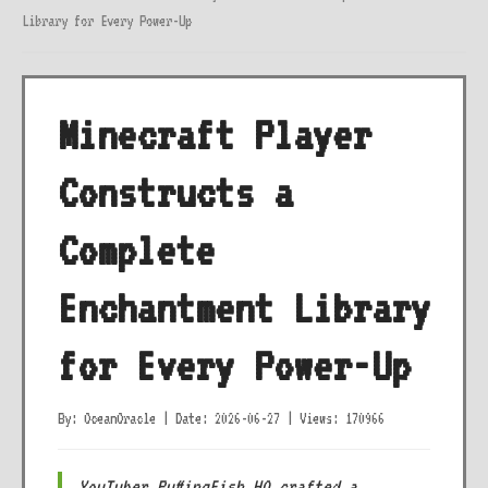
Library for Every Power-Up
Minecraft Player
Constructs a
Complete
Enchantment Library
for Every Power-Up
By: OceanOracle
|
Date: 2026-06-27
|
Views: 170966
YouTuber PuffingFish HQ crafted a