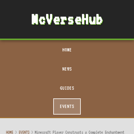
McVerseHub
HOME
NEWS
GUIDES
EVENTS
HOME
>
EVENTS
>
Minecraft Player Constructs a Complete Enchantment