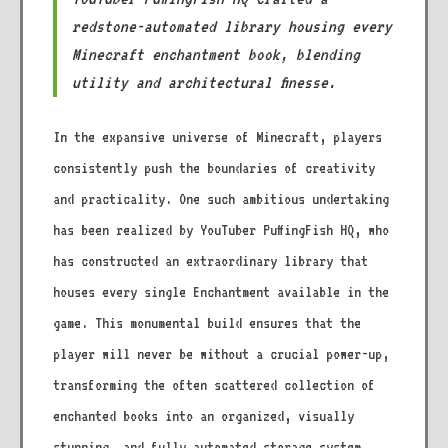
redstone-automated library housing every
Minecraft enchantment book, blending
utility and architectural finesse.
In the expansive universe of Minecraft, players
consistently push the boundaries of creativity
and practicality. One such ambitious undertaking
has been realized by YouTuber PuffingFish HQ, who
has constructed an extraordinary library that
houses every single Enchantment available in the
game. This monumental build ensures that the
player will never be without a crucial power-up,
transforming the often scattered collection of
enchanted books into an organized, visually
stunning, and fully automated storage system.