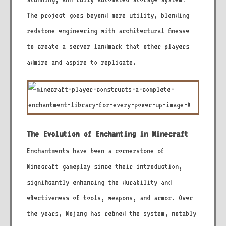
The project goes beyond mere utility, blending
redstone engineering with architectural finesse
to create a server landmark that other players
admire and aspire to replicate.
The Evolution of Enchanting in Minecraft
Enchantments have been a cornerstone of
Minecraft gameplay since their introduction,
significantly enhancing the durability and
effectiveness of tools, weapons, and armor. Over
the years, Mojang has refined the system, notably