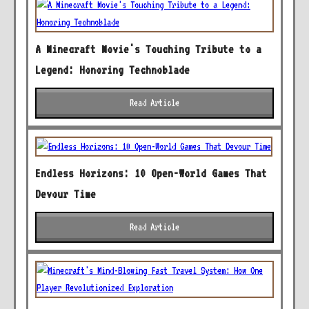
A Minecraft Movie's Touching Tribute to a
Legend: Honoring Technoblade
Read Article
Endless Horizons: 10 Open-World Games That
Devour Time
Read Article