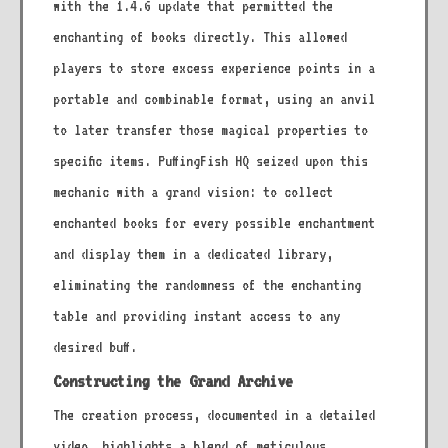
with the 1.4.6 update that permitted the
enchanting of books directly. This allowed
players to store excess experience points in a
portable and combinable format, using an anvil
to later transfer those magical properties to
specific items. PuffingFish HQ seized upon this
mechanic with a grand vision: to collect
enchanted books for every possible enchantment
and display them in a dedicated library,
eliminating the randomness of the enchanting
table and providing instant access to any
desired buff.
Constructing the Grand Archive
The creation process, documented in a detailed
video, highlights a blend of meticulous