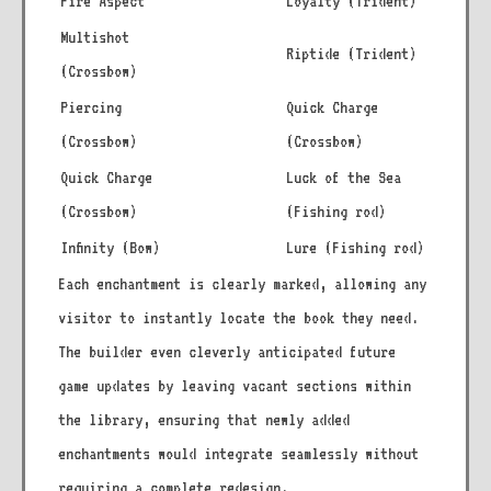
Fire Aspect
Loyalty (Trident)
Multishot
Riptide (Trident)
(Crossbow)
Piercing
Quick Charge
(Crossbow)
(Crossbow)
Quick Charge
Luck of the Sea
(Crossbow)
(Fishing rod)
Infinity (Bow)
Lure (Fishing rod)
Each enchantment is clearly marked, allowing any
visitor to instantly locate the book they need.
The builder even cleverly anticipated future
game updates by leaving vacant sections within
the library, ensuring that newly added
enchantments would integrate seamlessly without
requiring a complete redesign.