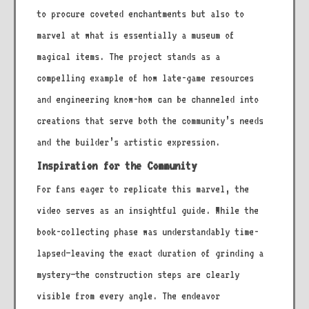
to procure coveted enchantments but also to
marvel at what is essentially a museum of
magical items. The project stands as a
compelling example of how late-game resources
and engineering know-how can be channeled into
creations that serve both the community’s needs
and the builder’s artistic expression.
Inspiration for the Community
For fans eager to replicate this marvel, the
video serves as an insightful guide. While the
book-collecting phase was understandably time-
lapsed—leaving the exact duration of grinding a
mystery—the construction steps are clearly
visible from every angle. The endeavor