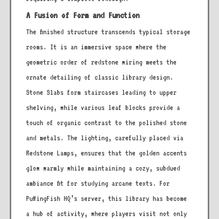
A Fusion of Form and Function
The finished structure transcends typical storage
rooms. It is an immersive space where the
geometric order of redstone wiring meets the
ornate detailing of classic library design.
Stone Slabs form staircases leading to upper
shelving, while various leaf blocks provide a
touch of organic contrast to the polished stone
and metals. The lighting, carefully placed via
Redstone Lamps, ensures that the golden accents
glow warmly while maintaining a cozy, subdued
ambiance fit for studying arcane texts. For
PuffingFish HQ’s server, this library has become
a hub of activity, where players visit not only