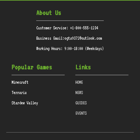
About Us
Customer Service: +1-800-555-1234
Business Email:ogta9372@outlook.com
Working Hours: 9:00-18:00 (Weekdays)
Popular Games
Links
Minecraft
HOME
Terraria
NEWS
Stardew Valley
GUIDES
EVENTS