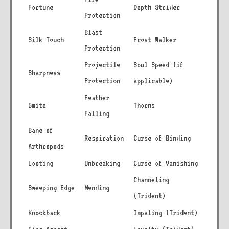
Fortune
Depth Strider
Protection
Blast
Silk Touch
Frost Walker
Protection
Projectile
Soul Speed (if
Sharpness
Protection
applicable)
Feather
Smite
Thorns
Falling
Bane of
Respiration
Curse of Binding
Arthropods
Looting
Unbreaking
Curse of Vanishing
Channeling
Sweeping Edge
Mending
(Trident)
Knockback
Impaling (Trident)