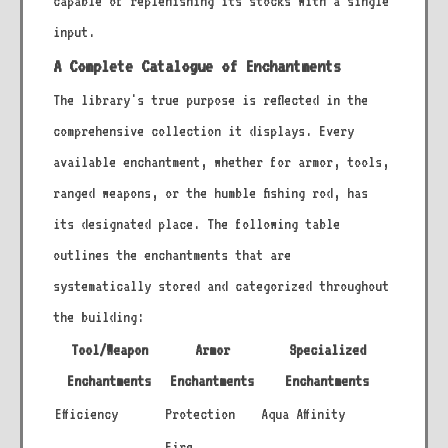
capable of replenishing its stocks with a single
input.
A Complete Catalogue of Enchantments
The library's true purpose is reflected in the
comprehensive collection it displays. Every
available enchantment, whether for armor, tools,
ranged weapons, or the humble fishing rod, has
its designated place. The following table
outlines the enchantments that are
systematically stored and categorized throughout
the building:
Tool/Weapon
Armor
Specialized
Enchantments
Enchantments
Enchantments
Efficiency
Protection
Aqua Affinity
Fire