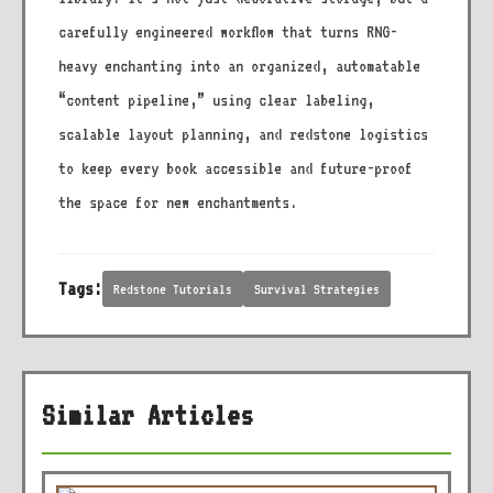
carefully engineered workflow that turns RNG-
heavy enchanting into an organized, automatable
“content pipeline,” using clear labeling,
scalable layout planning, and redstone logistics
to keep every book accessible and future-proof
the space for new enchantments.
Tags:
Redstone Tutorials
Survival Strategies
Similar Articles