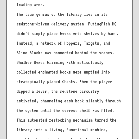
loading area.
The true genius of the library lies in its
redstone-driven delivery system. PuffingFish HQ
didn't simply place books onto shelves by hand.
Instead, a network of Hoppers, Targets, and
Slime Blocks was connected behind the scenes.
Shulker Boxes brimming with meticulously
collected enchanted books were emptied into
strategically placed Chests. When the player
flipped a lever, the redstone circuitry
activated, channeling each book silently through
the system until the correct shelf was filled.
This automated restocking mechanism turned the
library into a living, functional machine,