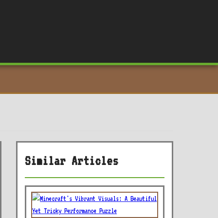
Similar Articles