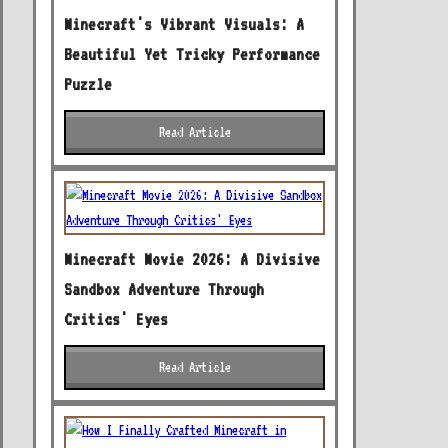
Minecraft's Vibrant Visuals: A
Beautiful Yet Tricky Performance
Puzzle
Read Article
Minecraft Movie 2026: A Divisive
Sandbox Adventure Through
Critics' Eyes
Read Article