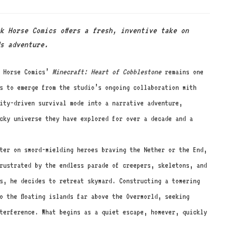
k Horse Comics offers a fresh, inventive take on
s adventure.
k Horse Comics’
Minecraft: Heart of Cobblestone
remains one
s to emerge from the studio’s ongoing collaboration with
ity-driven survival mode into a narrative adventure,
ocky universe they have explored for over a decade and a
ter on sword-wielding heroes braving the Nether or the End,
rustrated by the endless parade of creepers, skeletons, and
s, he decides to retreat skyward. Constructing a towering
o the floating islands far above the Overworld, seeking
terference. What begins as a quiet escape, however, quickly