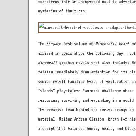
transforms into an unexpected call to adventur
mysteries—of their own.
The 88-page first volume of
Minecraft: Heart of
arrived in comic shops the following day. Publ
Minecraft
graphic novels that also includes
St
release immediately drew attention for its di
comics retell familiar beats of exploration an
Islands” playstyle—a fan-made challenge where 
resources, surviving and expanding in a world 
The creative team behind the series brings an 
material. Writer Andrew Clemson, known for hi
a script that balances humor, heart, and block