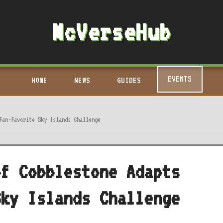
McVerseHub
EVENTS
HOME
NEWS
GUIDES
Fan-Favorite Sky Islands Challenge
of Cobblestone Adapts
Sky Islands Challenge