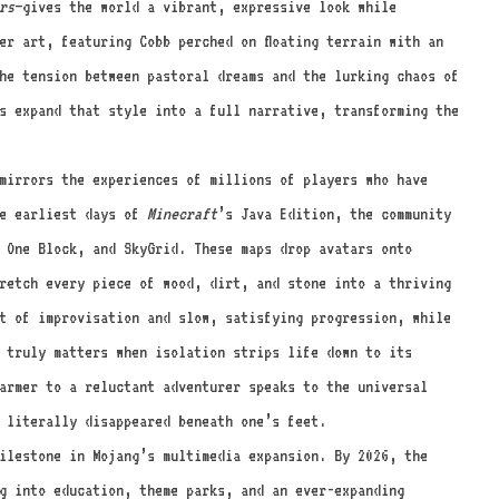
rs
—gives the world a vibrant, expressive look while
er art, featuring Cobb perched on floating terrain with an
he tension between pastoral dreams and the lurking chaos of
s expand that style into a full narrative, transforming the
mirrors the experiences of millions of players who have
he earliest days of
Minecraft
’s Java Edition, the community
 One Block, and SkyGrid. These maps drop avatars onto
tretch every piece of wood, dirt, and stone into a thriving
t of improvisation and slow, satisfying progression, while
 truly matters when isolation strips life down to its
armer to a reluctant adventurer speaks to the universal
s literally disappeared beneath one’s feet.
ilestone in Mojang’s multimedia expansion. By 2026, the
g into education, theme parks, and an ever-expanding