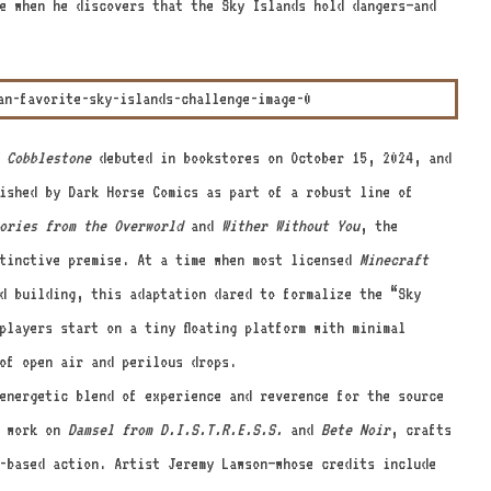
e when he discovers that the Sky Islands hold dangers—and
 Cobblestone
debuted in bookstores on October 15, 2024, and
ished by Dark Horse Comics as part of a robust line of
ories from the Overworld
and
Wither Without You
, the
stinctive premise. At a time when most licensed
Minecraft
d building, this adaptation dared to formalize the “Sky
players start on a tiny floating platform with minimal
of open air and perilous drops.
energetic blend of experience and reverence for the source
s work on
Damsel from D.I.S.T.R.E.S.S.
and
Bete Noir
, crafts
-based action. Artist Jeremy Lawson—whose credits include