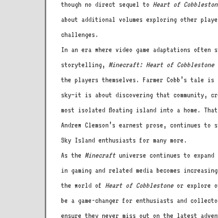
though no direct sequel to
Heart of Cobbleston
about additional volumes exploring other playe
challenges.
In an era where video game adaptations often s
storytelling,
Minecraft: Heart of Cobblestone
s
the players themselves. Farmer Cobb’s tale is 
sky—it is about discovering that community, cr
most isolated floating island into a home. Tha
Andrew Clemson’s earnest prose, continues to s
Sky Island enthusiasts for many more.
As the
Minecraft
universe continues to expand a
in gaming and related media becomes increasing
the world of
Heart of Cobblestone
or explore o
be a game-changer for enthusiasts and collecto
ensure they never miss out on the latest adven