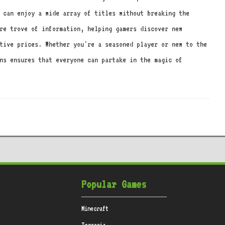
 can enjoy a wide array of titles without breaking the
re trove of information, helping gamers discover new
tive prices. Whether you're a seasoned player or new to the
ons ensures that everyone can partake in the magic of
Popular Games
Minecraft