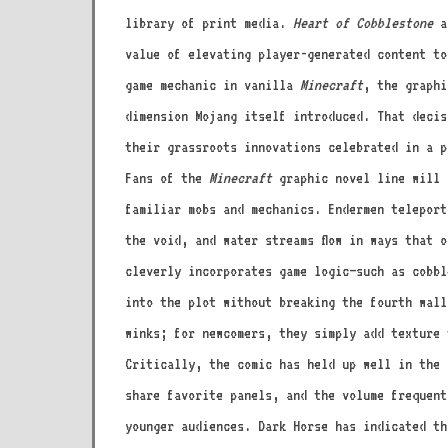
library of print media.
Heart of Cobblestone
ar
value of elevating player-generated content to
game mechanic in vanilla
Minecraft
, the graphi
dimension Mojang itself introduced. That decis
their grassroots innovations celebrated in a p
Fans of the
Minecraft
graphic novel line will 
familiar mobs and mechanics. Endermen teleport
the void, and water streams flow in ways that 
cleverly incorporates game logic—such as cobbl
into the plot without breaking the fourth wall
winks; for newcomers, they simply add texture 
Critically, the comic has held up well in the 
share favorite panels, and the volume frequen
younger audiences. Dark Horse has indicated th