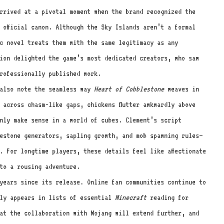
rived at a pivotal moment when the brand recognized the
 official canon. Although the Sky Islands aren’t a formal
c novel treats them with the same legitimacy as any
ion delighted the game’s most dedicated creators, who saw
rofessionally published work.
also note the seamless way
Heart of Cobblestone
weaves in
 across chasm-like gaps, chickens flutter awkwardly above
only make sense in a world of cubes. Clement’s script
estone generators, sapling growth, and mob spawning rules—
. For longtime players, these details feel like affectionate
to a rousing adventure.
years since its release. Online fan communities continue to
tly appears in lists of essential
Minecraft
reading for
at the collaboration with Mojang will extend further, and