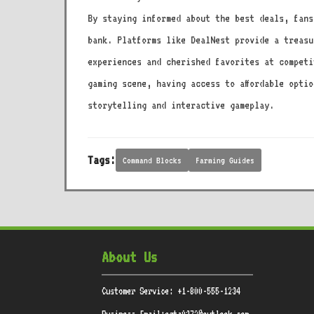
By staying informed about the best deals, fans
bank. Platforms like DealNest provide a treasu
experiences and cherished favorites at competi
gaming scene, having access to affordable opti
storytelling and interactive gameplay.
Tags:
Command Blocks
Farming Guides
About Us
Customer Service: +1-800-555-1234