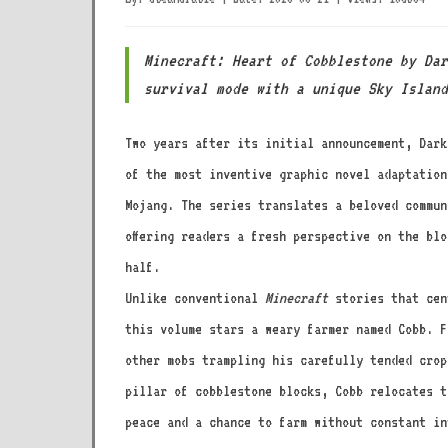
Minecraft: Heart of Cobblestone by Dar
survival mode with a unique Sky Island
Two years after its initial announcement, Dar
of the most inventive graphic novel adaptation
Mojang. The series translates a beloved commun
offering readers a fresh perspective on the bl
half.
Unlike conventional
Minecraft
stories that cen
this volume stars a weary farmer named Cobb. F
other mobs trampling his carefully tended crop
pillar of cobblestone blocks, Cobb relocates t
peace and a chance to farm without constant in