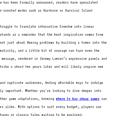
e
has been formally announced, readers have speculated
r-created modes such as Hardcore or Survival Island
truggle to translate interactive freedom into linear
tands as a reminder that the best inspiration comes from
not just about fleeing problems by building a tower into the
eativity, and a little bit of courage can turn even the
t message, rendered in Jeremy Lawson’s expressive panels and
trike a chord two years later and will likely inspire new
nd captivate audiences, finding affordable ways to indulge
ly important. Whether you're looking to dive deeper into
ther game adaptations, knowing
where to buy cheap games
can
rs alike. With options to suit every budget, players can
tures or classic tales waiting to be explored.