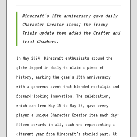
Minecraft's 15th anniversary gave daily
Character Creator items; the Tricky
Trials update then added the Crafter and
Trial Chambers.
In May 2024, Minecraft enthusiasts around the
globe logged in daily to claim a piece of
history, marking the game’s 15th anniversary
with a generous event that blended nostalgia and
forward-looking innovation. The celebration,
which ran from May 15 to May 29, gave every
player a unique Character Creator item each day—
fifteen rewards in all, each one representing a
different year from Minecraft’s storied past. At