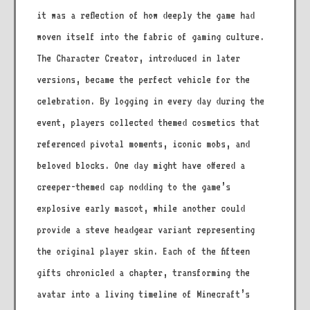
it was a reflection of how deeply the game had
woven itself into the fabric of gaming culture.
The Character Creator, introduced in later
versions, became the perfect vehicle for the
celebration. By logging in every day during the
event, players collected themed cosmetics that
referenced pivotal moments, iconic mobs, and
beloved blocks. One day might have offered a
creeper-themed cap nodding to the game’s
explosive early mascot, while another could
provide a steve headgear variant representing
the original player skin. Each of the fifteen
gifts chronicled a chapter, transforming the
avatar into a living timeline of Minecraft’s