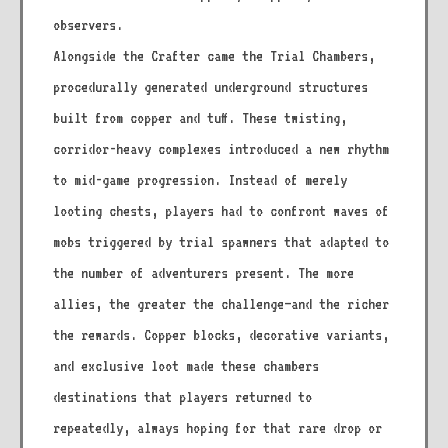
observers.
Alongside the Crafter came the Trial Chambers,
procedurally generated underground structures
built from copper and tuff. These twisting,
corridor-heavy complexes introduced a new rhythm
to mid-game progression. Instead of merely
looting chests, players had to confront waves of
mobs triggered by trial spawners that adapted to
the number of adventurers present. The more
allies, the greater the challenge—and the richer
the rewards. Copper blocks, decorative variants,
and exclusive loot made these chambers
destinations that players returned to
repeatedly, always hoping for that rare drop or