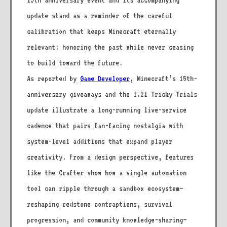
15th anniversary event and its accompanying
update stand as a reminder of the careful
calibration that keeps Minecraft eternally
relevant: honoring the past while never ceasing
to build toward the future.
As reported by
Game Developer
, Minecraft’s 15th-
anniversary giveaways and the 1.21 Tricky Trials
update illustrate a long-running live-service
cadence that pairs fan-facing nostalgia with
system-level additions that expand player
creativity. From a design perspective, features
like the Crafter show how a single automation
tool can ripple through a sandbox ecosystem—
reshaping redstone contraptions, survival
progression, and community knowledge-sharing—