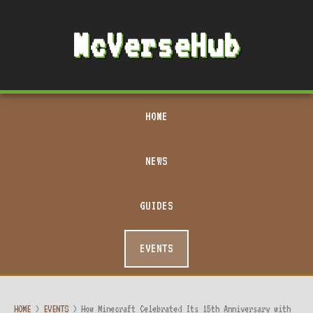
McVerseHub
HOME
NEWS
GUIDES
EVENTS
HOME
>
EVENTS
>
How Minecraft Celebrated Its 15th Anniversary with