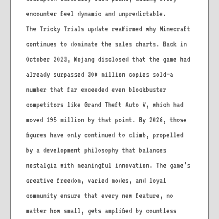
encounter feel dynamic and unpredictable.
The Tricky Trials update reaffirmed why Minecraft
continues to dominate the sales charts. Back in
October 2023, Mojang disclosed that the game had
already surpassed 300 million copies sold—a
number that far exceeded even blockbuster
competitors like Grand Theft Auto V, which had
moved 195 million by that point. By 2026, those
figures have only continued to climb, propelled
by a development philosophy that balances
nostalgia with meaningful innovation. The game’s
creative freedom, varied modes, and loyal
community ensure that every new feature, no
matter how small, gets amplified by countless