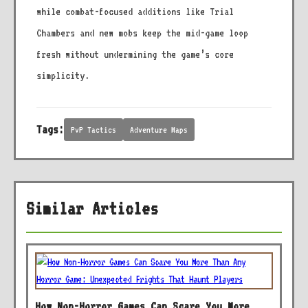
while combat-focused additions like Trial
Chambers and new mobs keep the mid-game loop
fresh without undermining the game’s core
simplicity.
Tags:
PvP Tactics
Adventure Maps
Similar Articles
How Non-Horror Games Can Scare You More