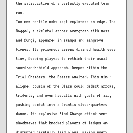
the satisfaction of a perfectly executed team
run.
Two new hostile mobs kept explorers on edge. The
Bogged, a skeletal archer overgrown with moss
and fungi, appeared in swamps and mangrove
biomes. Its poisonous arrows drained health over
time, forcing players to rethink their usual
sword-and-shield approach. Deeper within the
Trial Chambers, the Breeze awaited. This wind-
aligned cousin of the Blaze could deflect arrows,
tridents, and even fireballs with gusts of air,
pushing combat into a frantic close-quarters
dance. Its explosive Wind Charge attack sent
shockwaves that knocked players off ledges and
disrupted carefully laid plans, making every