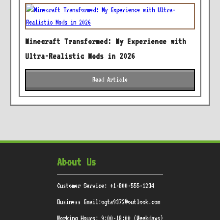
Minecraft Transformed: My Experience with
Ultra-Realistic Mods in 2026
Read Article
About Us
Customer Service: +1-800-555-1234
Business Email:ogta9372@outlook.com
Working Hours: 9:00-18:00 (Weekdays)