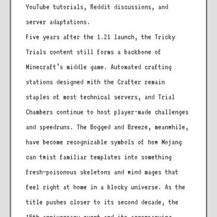
YouTube tutorials, Reddit discussions, and
server adaptations.
Five years after the 1.21 launch, the Tricky
Trials content still forms a backbone of
Minecraft’s middle game. Automated crafting
stations designed with the Crafter remain
staples of most technical servers, and Trial
Chambers continue to host player-made challenges
and speedruns. The Bogged and Breeze, meanwhile,
have become recognizable symbols of how Mojang
can twist familiar templates into something
fresh—poisonous skeletons and wind mages that
feel right at home in a blocky universe. As the
title pushes closer to its second decade, the