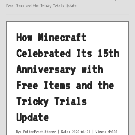
Free Items and the Tricky Trials Update
How Minecraft
Celebrated Its 15th
Anniversary with
Free Items and the
Tricky Trials
Update
By: PotionPractitioner
|
Date: 2026-06-21
|
Views: 49838