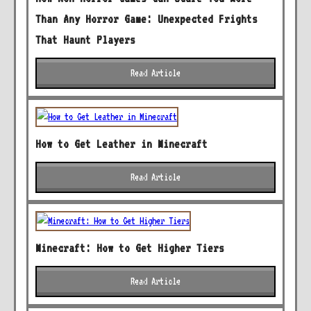
Than Any Horror Game: Unexpected Frights
That Haunt Players
Read Article
How to Get Leather in Minecraft
Read Article
Minecraft: How to Get Higher Tiers
Read Article