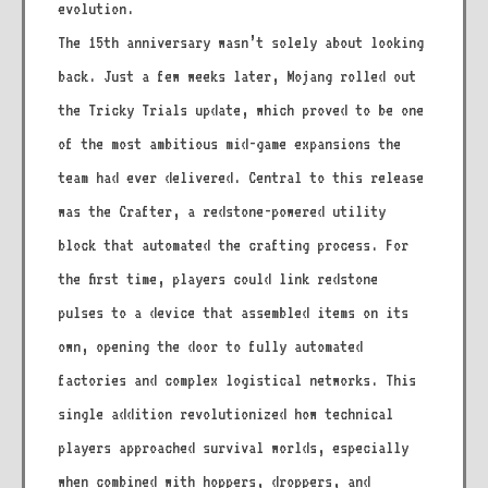
evolution.
The 15th anniversary wasn’t solely about looking
back. Just a few weeks later, Mojang rolled out
the Tricky Trials update, which proved to be one
of the most ambitious mid-game expansions the
team had ever delivered. Central to this release
was the Crafter, a redstone-powered utility
block that automated the crafting process. For
the first time, players could link redstone
pulses to a device that assembled items on its
own, opening the door to fully automated
factories and complex logistical networks. This
single addition revolutionized how technical
players approached survival worlds, especially
when combined with hoppers, droppers, and