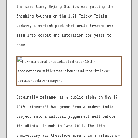
the same time, Mojang Studios was putting the
finishing touches on the 1.21 Tricky Trials
update, a content pack that would breathe new
life into combat and automation for years to
come.
Originally released as a public alpha on May 17,
2009, Minecraft had grown from a modest indie
project into a cultural juggernaut well before
its official launch in late 2011. The 15th
anniversary was therefore more than a milestone—