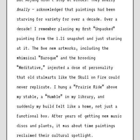
finally
– acknowledged that paintings had been
starving for variety for over a decade. Over a
decade! I remember placing my first “Unpacked”
painting from the 1.21 snapshot and just staring
at it. The five new artworks, including the
whimsical “Baroque” and the brooding
“Meditative,” injected a dose of personality
that old stalwarts like the Skull on Fire could
never replicate. I hung a “Prairie Ride” above
my stable, a “Humble” in my library, and
suddenly my build felt like a home, not just a
functional box. After years of getting new music
discs and plants, it was about time paintings
reclaimed their cultural spotlight.