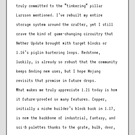
truly committed to the “tinkering” pillar
Larsson mentioned. I’ve rebuilt my entire
storage system around the crafter, yet I still
crave the kind of game-changing circuitry that
Nether Update brought with target blocks or
1.16’s piglin bartering loops. Redstone,
luckily, is already so robust that the community
keeps finding new uses, but I hope Mojang
revisits that promise in future drops.
What makes me truly appreciate 1.21 today is how
it future-proofed so many features. Copper,
initially a niche builder’s block back in 1.17,
is now the backbone of industrial, fantasy, and
sci-fi palettes thanks to the grate, bulb, door,