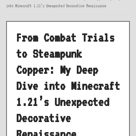
into Minecraft 1.21’s Unexpected Decorative Renaissance
From Combat Trials
to Steampunk
Copper: My Deep
Dive into Minecraft
1.21’s Unexpected
Decorative
Renaissance