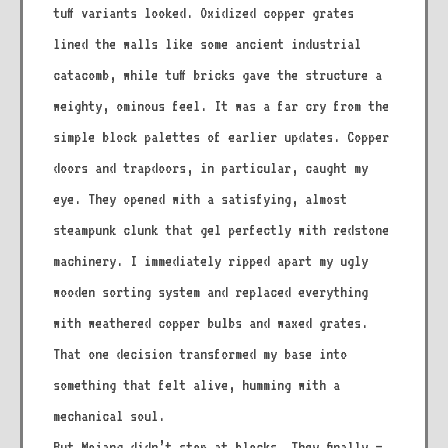
tuff variants looked. Oxidized copper grates
lined the walls like some ancient industrial
catacomb, while tuff bricks gave the structure a
weighty, ominous feel. It was a far cry from the
simple block palettes of earlier updates. Copper
doors and trapdoors, in particular, caught my
eye. They opened with a satisfying, almost
steampunk clunk that gel perfectly with redstone
machinery. I immediately ripped apart my ugly
wooden sorting system and replaced everything
with weathered copper bulbs and waxed grates.
That one decision transformed my base into
something that felt alive, humming with a
mechanical soul.
But Mojang didn’t stop at blocks. They finally –