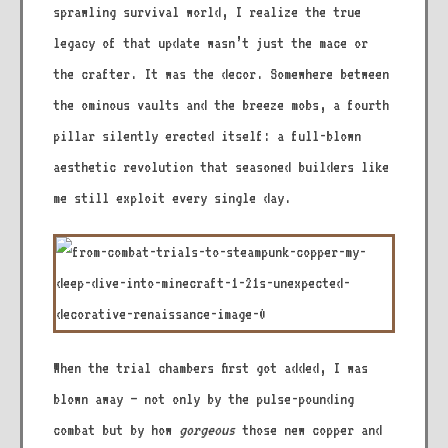
sprawling survival world, I realize the true
legacy of that update wasn’t just the mace or
the crafter. It was the decor. Somewhere between
the ominous vaults and the breeze mobs, a fourth
pillar silently erected itself: a full-blown
aesthetic revolution that seasoned builders like
me still exploit every single day.
When the trial chambers first got added, I was
blown away – not only by the pulse-pounding
combat but by how
gorgeous
those new copper and