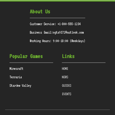
About Us
Customer Service: +1-800-555-1234
Business Email:ogta9372@outlook.com
Working Hours: 9:00-18:00 (Weekdays)
Popular Games
Links
Minecraft
HOME
Terraria
NEWS
Stardew Valley
GUIDES
EVENTS