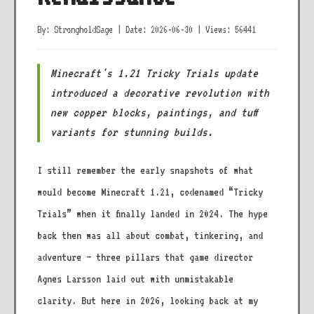
By: StrongholdSage
|
Date: 2026-06-30
|
Views: 56441
Minecraft's 1.21 Tricky Trials update
introduced a decorative revolution with
new copper blocks, paintings, and tuff
variants for stunning builds.
I still remember the early snapshots of what
would become Minecraft 1.21, codenamed “Tricky
Trials” when it finally landed in 2024. The hype
back then was all about combat, tinkering, and
adventure – three pillars that game director
Agnes Larsson laid out with unmistakable
clarity. But here in 2026, looking back at my