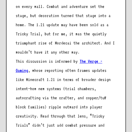
on every wall. Combat and adventure set the
stage, but decoration turned that stage into a
home. The 1.21 update may have been sold as a
Tricky Trial, but for me, it was the quietly
triumphant rise of Mordecai the architect. And I
wouldn’t have it any other way.
This discussion is informed by
The Verge -
Gaming
, whose reporting often frames updates
like Minecraft 1.21 in terms of broader design
intent—how new systems (trial chambers,
autocrafting via the crafter, and copper/tuff
block families) ripple outward into player
creativity. Read through that lens, “Tricky
Trials” didn’t just add combat pressure and