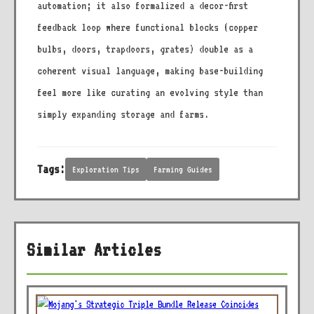
automation; it also formalized a decor-first
feedback loop where functional blocks (copper
bulbs, doors, trapdoors, grates) double as a
coherent visual language, making base-building
feel more like curating an evolving style than
simply expanding storage and farms.
Tags:
Exploration Tips
Farming Guides
Similar Articles