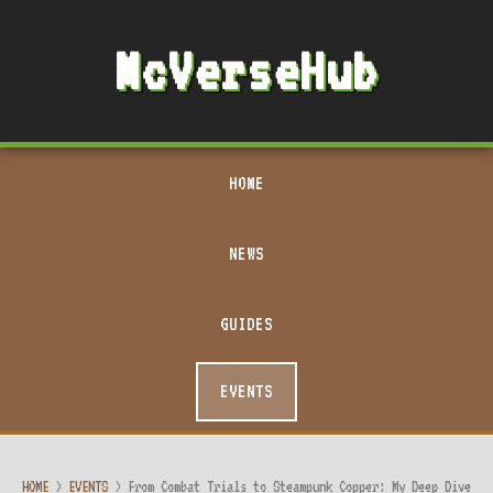
McVerseHub
HOME
NEWS
GUIDES
EVENTS
HOME
>
EVENTS
>
From Combat Trials to Steampunk Copper: My Deep Dive