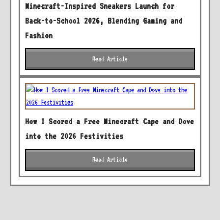
Minecraft-Inspired Sneakers Launch for
Back-to-School 2026, Blending Gaming and
Fashion
Read Article
How I Scored a Free Minecraft Cape and Dove
into the 2026 Festivities
Read Article