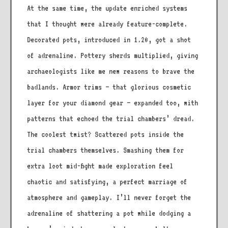
At the same time, the update enriched systems
that I thought were already feature-complete.
Decorated pots, introduced in 1.20, got a shot
of adrenaline. Pottery sherds multiplied, giving
archaeologists like me new reasons to brave the
badlands. Armor trims – that glorious cosmetic
layer for your diamond gear – expanded too, with
patterns that echoed the trial chambers’ dread.
The coolest twist? Scattered pots inside the
trial chambers themselves. Smashing them for
extra loot mid-fight made exploration feel
chaotic and satisfying, a perfect marriage of
atmosphere and gameplay. I’ll never forget the
adrenaline of shattering a pot while dodging a