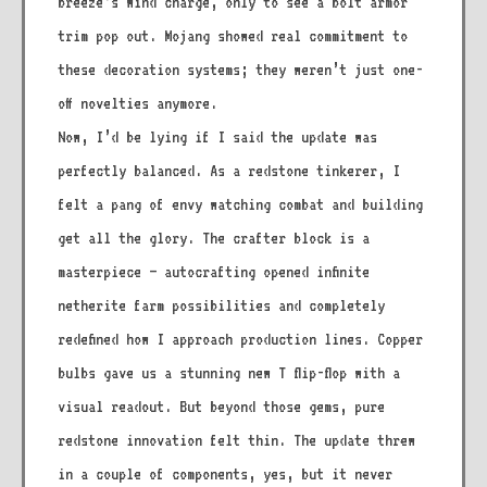
breeze’s wind charge, only to see a bolt armor
trim pop out. Mojang showed real commitment to
these decoration systems; they weren’t just one-
off novelties anymore.
Now, I’d be lying if I said the update was
perfectly balanced. As a redstone tinkerer, I
felt a pang of envy watching combat and building
get all the glory. The crafter block is a
masterpiece – autocrafting opened infinite
netherite farm possibilities and completely
redefined how I approach production lines. Copper
bulbs gave us a stunning new T flip-flop with a
visual readout. But beyond those gems, pure
redstone innovation felt thin. The update threw
in a couple of components, yes, but it never