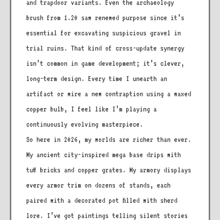
and trapdoor variants. Even the archaeology
brush from 1.20 saw renewed purpose since it’s
essential for excavating suspicious gravel in
trial ruins. That kind of cross-update synergy
isn’t common in game development; it’s clever,
long-term design. Every time I unearth an
artifact or wire a new contraption using a waxed
copper bulb, I feel like I’m playing a
continuously evolving masterpiece.
So here in 2026, my worlds are richer than ever.
My ancient city-inspired mega base drips with
tuff bricks and copper grates. My armory displays
every armor trim on dozens of stands, each
paired with a decorated pot filled with sherd
lore. I’ve got paintings telling silent stories