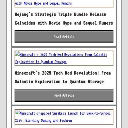
Mojang's Strategic Triple Bundle Release
Coincides with Movie Hype and Sequel Rumors
Read Article
Minecraft's 2025 Tech Mod Revolution: From
Galactic Exploration to Quantum Storage
Read Article